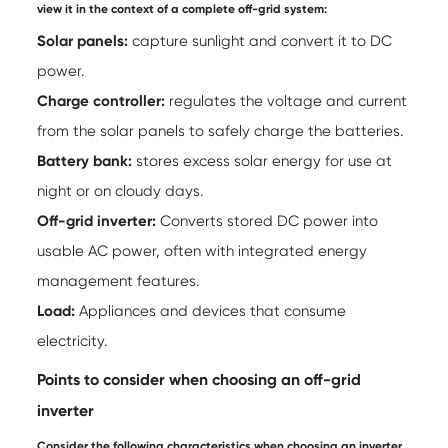
view it in the context of a complete off-grid system:
Solar panels:
capture sunlight and convert it to DC
power.
Charge controller:
regulates the voltage and current
from the solar panels to safely charge the batteries.
Battery bank:
stores excess solar energy for use at
night or on cloudy days.
Off-grid inverter:
Converts stored DC power into
usable AC power, often with integrated energy
management features.
Load:
Appliances and devices that consume
electricity.
Points to consider when choosing an off-grid
inverter
Consider the following characteristics when choosing an inverter