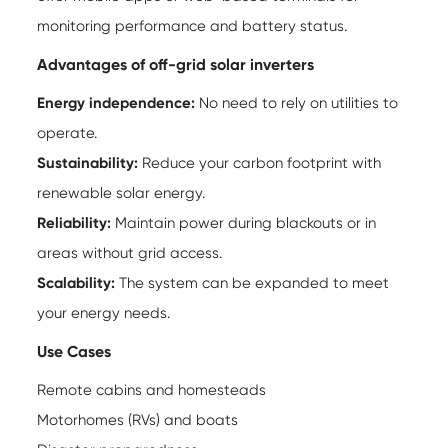
monitoring performance and battery status.
Advantages of off-grid solar inverters
Energy independence:
No need to rely on utilities to
operate.
Sustainability:
Reduce your carbon footprint with
renewable solar energy.
Reliability:
Maintain power during blackouts or in
areas without grid access.
Scalability:
The system can be expanded to meet
your energy needs.
Use Cases
Remote cabins and homesteads
Motorhomes (RVs) and boats