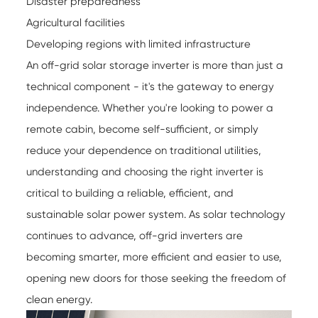
Disaster preparedness
Agricultural facilities
Developing regions with limited infrastructure
An off-grid solar storage inverter is more than just a
technical component - it's the gateway to energy
independence. Whether you're looking to power a
remote cabin, become self-sufficient, or simply
reduce your dependence on traditional utilities,
understanding and choosing the right inverter is
critical to building a reliable, efficient, and
sustainable solar power system. As solar technology
continues to advance, off-grid inverters are
becoming smarter, more efficient and easier to use,
opening new doors for those seeking the freedom of
clean energy.