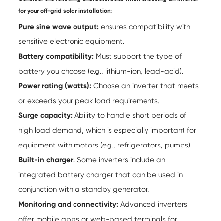
for your off-grid solar installation:
Pure sine wave output:
ensures compatibility with
sensitive electronic equipment.
Battery compatibility:
Must support the type of
battery you choose (e.g., lithium-ion, lead-acid).
Power rating (watts):
Choose an inverter that meets
or exceeds your peak load requirements.
Surge capacity:
Ability to handle short periods of
high load demand, which is especially important for
equipment with motors (e.g., refrigerators, pumps).
Built-in charger:
Some inverters include an
integrated battery charger that can be used in
conjunction with a standby generator.
Monitoring and connectivity:
Advanced inverters
offer mobile apps or web-based terminals for