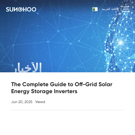
اللغة العربية
الأخبار
The Complete Guide to Off-Grid Solar
Energy Storage Inverters
Jun 20, 2025
Viewd