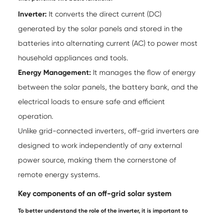
Inverter:
It converts the direct current (DC)
generated by the solar panels and stored in the
batteries into alternating current (AC) to power most
household appliances and tools.
Energy Management:
It manages the flow of energy
between the solar panels, the battery bank, and the
electrical loads to ensure safe and efficient
operation.
Unlike grid-connected inverters, off-grid inverters are
designed to work independently of any external
power source, making them the cornerstone of
remote energy systems.
Key components of an off-grid solar system
To better understand the role of the inverter, it is important to