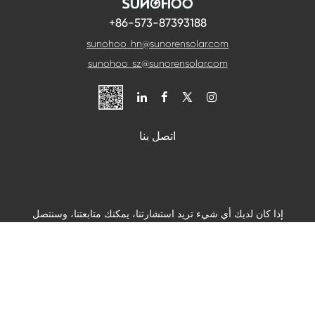
+86-573-87393188
sunohoo_hn@sunorensolar.com
sunohoo_sz@sunorensolar.com

اتصل بنا
إذا كان لديك أي شيء تريد استشارتنا، يمكنك متابعتنا، وسنتصل
بك في أقرب وقت ممكن.