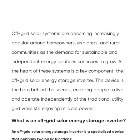
Off-grid solar systems are becoming increasingly
popular among homeowners, explorers, and rural
communities as the demand for sustainable and
independent energy solutions continues to grow. At
the heart of these systems is a key component, the
off-grid solar energy storage inverter
. This device is
the hero behind the scenes, enabling people to live
and operate independently of the traditional utility
grid while still enjoying reliable power.
What is an off-grid solar energy storage inverter?
An
off-grid solar energy storage inverter
is a specialized device
that performs two basic functions: