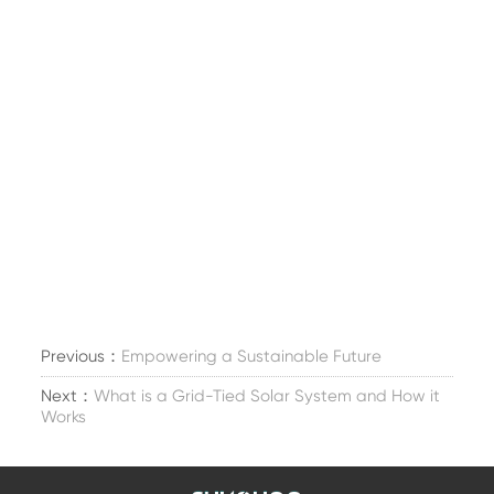
Previous：
Empowering a Sustainable Future
Next：
What is a Grid-Tied Solar System and How it
Works